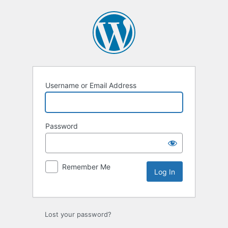
Log
In
Username or Email Address
Password
Remember Me
Lost your password?