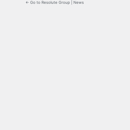
← Go to Resolute Group | News