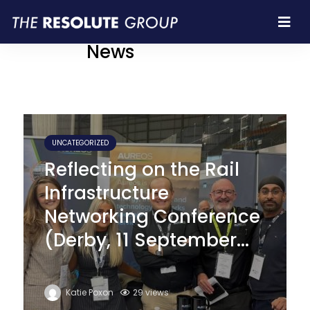
Resolute Group |
News
UNCATEGORIZED
Reflecting on the Rail
Infrastructure
Networking Conference
(Derby, 11 September...
Katie Poxon
29 views