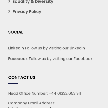
Equality & Diversity
Privacy Policy
SOCIAL
LinkedIn
Follow us by visiting our LinkedIn
Facebook
Follow us by visiting our Facebook
CONTACT US
Head Office Number:
+44 01332 653 911
Company Email Address: