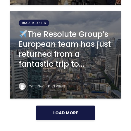
UNCATEGORIZED
The Resolute Group’s
European team has just
returned from a
fantastic trip to...
Phil Crew
21 views
LOAD MORE