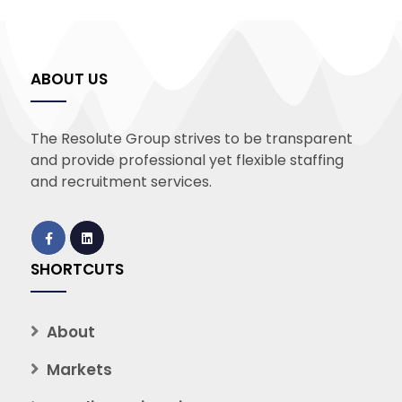
ABOUT US
The Resolute Group strives to be transparent
and provide professional yet flexible staffing
and recruitment services.
SHORTCUTS
About
Markets